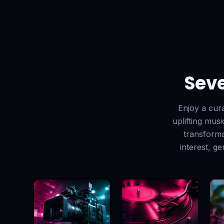
Seve
Enjoy a cur
uplifting mus
transforma
interest, g