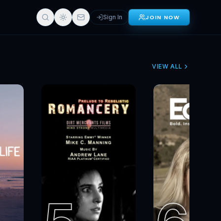
Get Started
Sign In
JOIN NOW
VIEW ALL