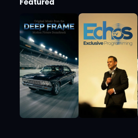
Featured