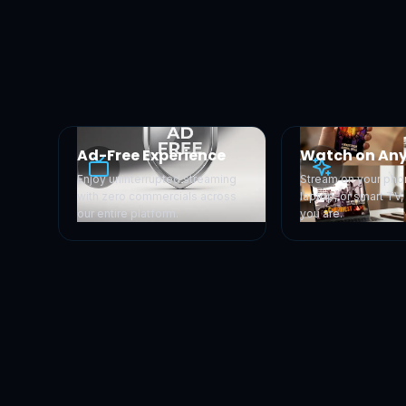
Ad-Free Experience
Watch on Any
Enjoy uninterrupted streaming
Stream on your phon
with zero commercials across
laptop, or smart TV
our entire platform.
you are.