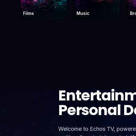
Films
Music
Br
Entertain
Personal 
Welcome to Echos TV, powered