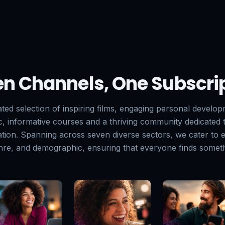
n Channels, One Subscri
ated selection of inspiring films, engaging personal develo
ic, informative courses and a thriving community dedicated
tion. Spanning across seven diverse sectors, we cater to e
enre, and demographic, ensuring that everyone finds someth