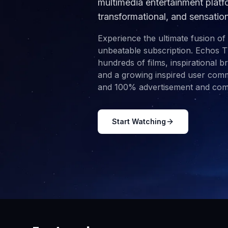
multimedia entertainment platfo
transformational, and sensatio
Experience the ultimate fusion of
unbeatable subscription. Echos T
hundreds of films, inspirational 
and a growing inspired user commu
and 100% advertisement and comm
Start Watching