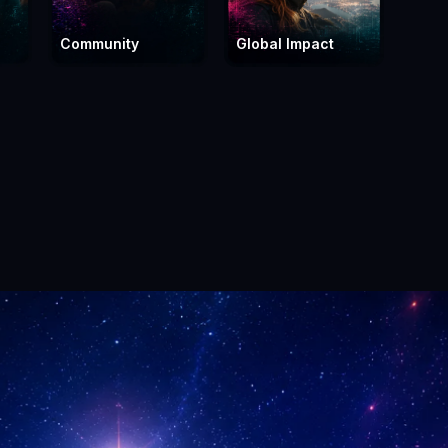
Community
Global Impact