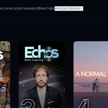
ALOG
LIVE
TRAINING
PARTNER
RADIO
MORE