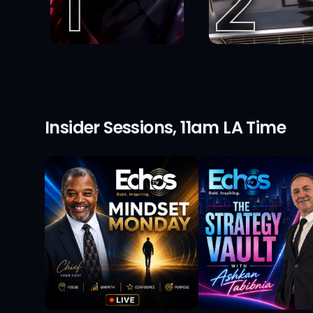
1
2
Insider Sessions, 11am LA Time