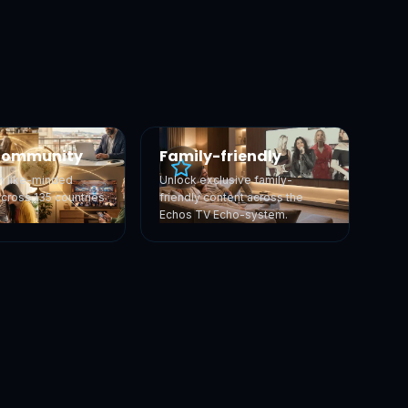
Community
Family-friendly
h like-minded
Unlock exclusive family-
across 135 countries
friendly content across the
Echos TV Echo-system.