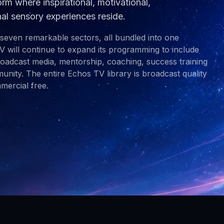
rm where inspirational, motivational,
nal sensory experiences reside.
 seven remarkable sectors, all bundled into one
V will continue to expand its programming to include
broadcast media, mentorship, coaching, success training
nity. The entire Echos TV library is broadcast quality
ercial free.