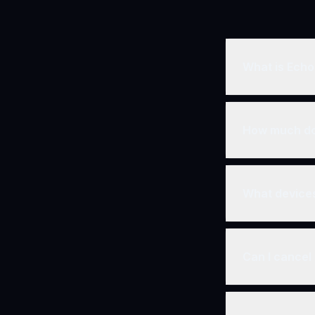
What is Ech
Echos TV is a 
We offer films,
How much do
We offer flexibl
and special offe
What devices
You can stream 
smart TVs (Appl
Can I cancel
Yes! There are 