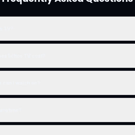
os TV?
premium streaming platform that combines entertainment with person
 music, courses, live events, and community features all in one subscr
es Echos TV cost?
e membership tiers starting with a free trial. Visit our join page for cu
rs.
 can I watch on?
on any device including smartphones, tablets, laptops, desktop co
e TV, Fire TV, Roku).
 anytime?
no long-term contracts. You can cancel or change your plan at any t