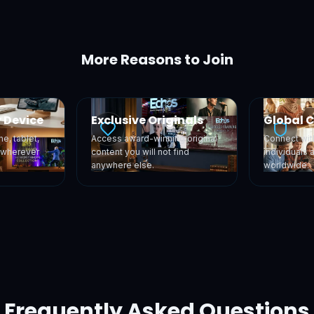
More Reasons to Join
 Device
Exclusive Originals
Global 
e, tablet,
Access award-winning original
Connect wit
, wherever
content you will not find
individuals 
anywhere else.
worldwide.
Frequently Asked Questions