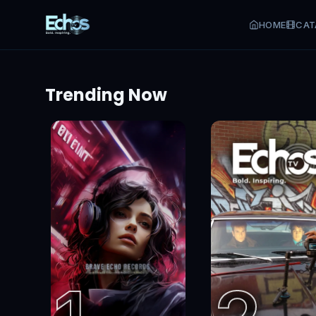
Start watching for free
Sign up and stream today
HOME
CAT
Trending Now
Sign Up Free
Sign In