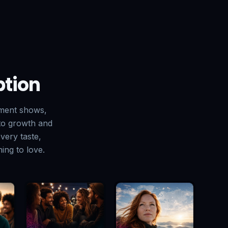
ption
pment shows,
 to growth and
very taste,
ing to love.