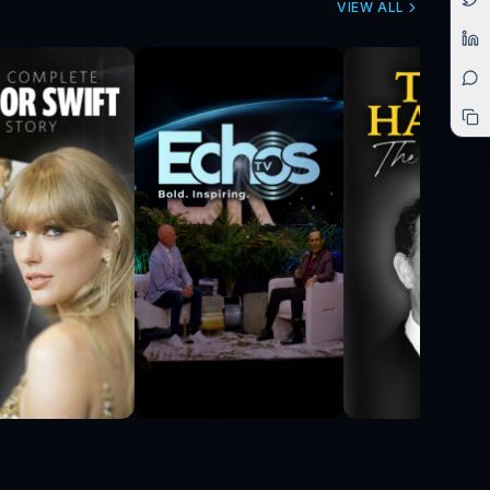
VIEW ALL