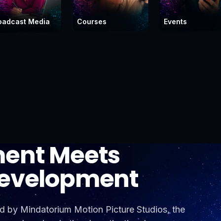
oadcast Media
Courses
Events
ment Meets
Development
 by Mindatorium Motion Picture Studios, the