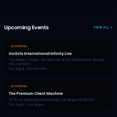
Upcoming Events
VIEW ALL
IN PERSON
GoGirls International Infinity Live
The Saban Theatre - Beverly Hills, 8440 Wilshire Blvd. Beverly
Hills, CA 90211
Sat, Aug 8
- Beverly Hills
IN PERSON
The Premium Client Machine
3475 Las Vegas Boulevard South, Las Vegas, NV 89109
Sun, Aug 9
- Las Vegas