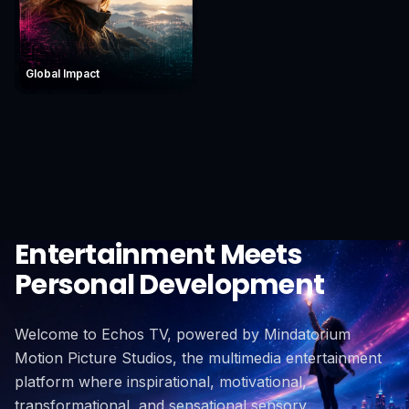
Global Impact
Entertainment Meets
Personal Development
Welcome to Echos TV, powered by Mindatorium
Motion Picture Studios, the multimedia entertainment
platform where inspirational, motivational,
transformational, and sensational sensory