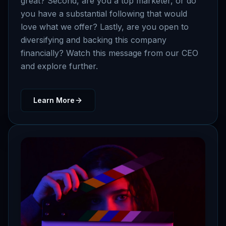
great? Second, are you a top marketer, or do
you have a substantial following that would
love what we offer? Lastly, are you open to
diversifying and backing this company
financially? Watch this message from our CEO
and explore further.
Learn More