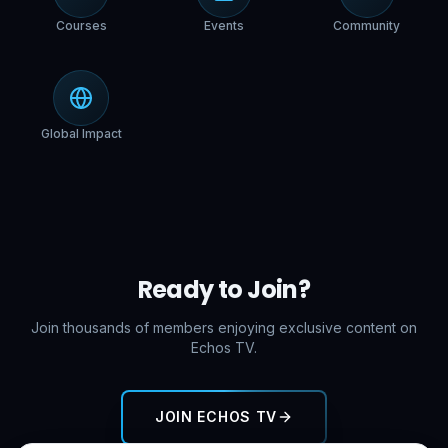
Courses
Events
Community
Global Impact
Ready to Join?
Join thousands of members enjoying exclusive content on
Echos TV.
JOIN ECHOS TV