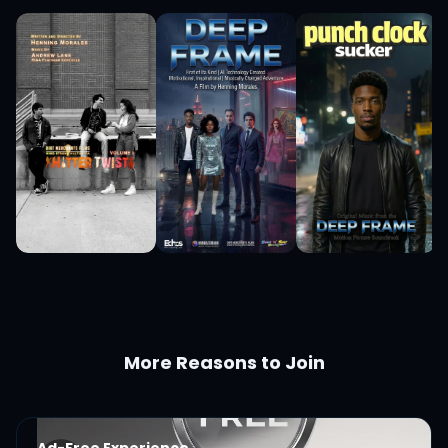
More Reasons to Join