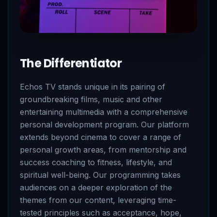
The Differentiator
Echos TV stands unique in its pairing of
groundbreaking films, music and other
entertaining multimedia with a comprehensive
personal development program. Our platform
extends beyond cinema to cover a range of
personal growth areas, from mentorship and
success coaching to fitness, lifestyle, and
spiritual well-being. Our programming takes
audiences on a deeper exploration of the
themes from our content, leveraging time-
tested principles such as acceptance, hope,