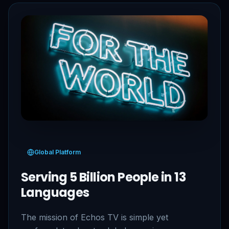
Global Platform
Serving 5 Billion People in 13
Languages
The mission of Echos TV is simple yet