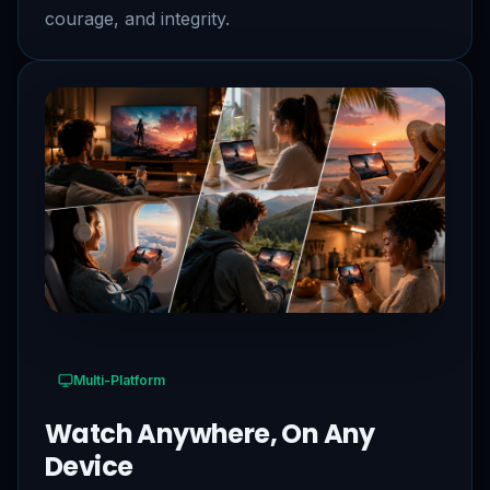
courage, and integrity.
Multi-Platform
Watch Anywhere, On Any
Device