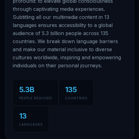
profound: to elevate global consciousness
through captivating media experiences.
Subtitling all our multimedia content in 13
languages ensures accessibility to a global
audience of 5.3 billion people across 135
countries. We break down language barriers
and make our material inclusive to diverse
cultures worldwide, inspiring and empowering
individuals on their personal journeys.
5.3B
135
PEOPLE REACHED
COUNTRIES
13
LANGUAGES