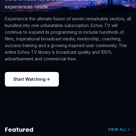
experiences reside.
Experience the ultimate fusion of seven remarkable sectors, all
bundled into one unbeatable subscription. Echos TV will
continue to expand its programming to include hundreds of
films, inspirational broadcast media, mentorship, coaching,
success training and a growing inspired user community. The
entire Echos TV library is broadcast quality and 100%
advertisement and commercial free.
Start Watching
Featured
VIEW ALL