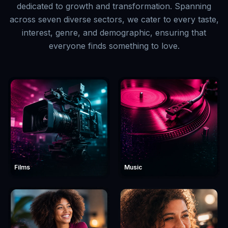
dedicated to growth and transformation. Spanning
across seven diverse sectors, we cater to every taste,
interest, genre, and demographic, ensuring that
everyone finds something to love.
Films
Music