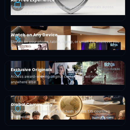
Ad-Free Experience
Enjoy uninterrupted streaming with zero commercials across
our entire platform.
Watch on Any Device
Stream on your phone, tablet, laptop, or smart TV, wherever you
are.
Exclusive Originals
Access award-winning original content you will not find
anywhere else.
Global Community
Connect with like-minded individuals across 135 countries
worldwide.