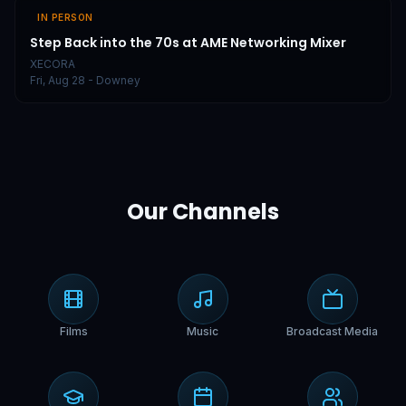
IN PERSON
Step Back into the 70s at AME Networking Mixer
XECORA
Fri, Aug 28
- Downey
Our Channels
Films
Music
Broadcast Media