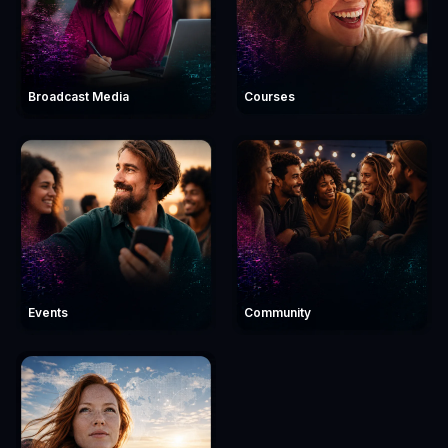
Broadcast Media
Courses
Events
Community