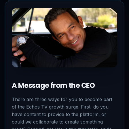
A Message from the CEO
There are three ways for you to become part
of the Echos TV growth surge. First, do you
have content to provide to the platform, or
could we collaborate to create something