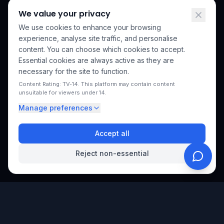
We value your privacy
We use cookies to enhance your browsing
experience, analyse site traffic, and personalise
content. You can choose which cookies to accept.
Essential cookies are always active as they are
necessary for the site to function.
Content Rating: TV-14. This platform may contain content
unsuitable for viewers under 14.
Manage preferences
Accept all
Reject non-essential