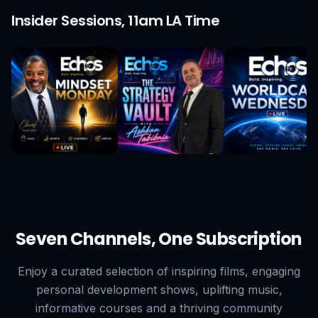
Insider Sessions, 11am LA Time
Seven Channels, One Subscription
Enjoy a curated selection of inspiring films, engaging
personal development shows, uplifting music,
informative courses and a thriving community