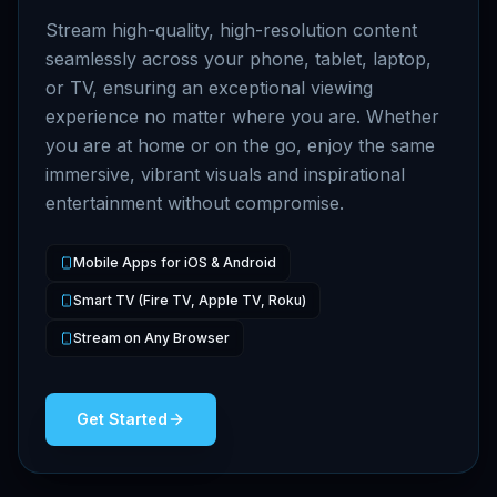
Stream high-quality, high-resolution content
seamlessly across your phone, tablet, laptop,
or TV, ensuring an exceptional viewing
experience no matter where you are. Whether
you are at home or on the go, enjoy the same
immersive, vibrant visuals and inspirational
entertainment without compromise.
Mobile Apps for iOS & Android
Smart TV (Fire TV, Apple TV, Roku)
Stream on Any Browser
Get Started