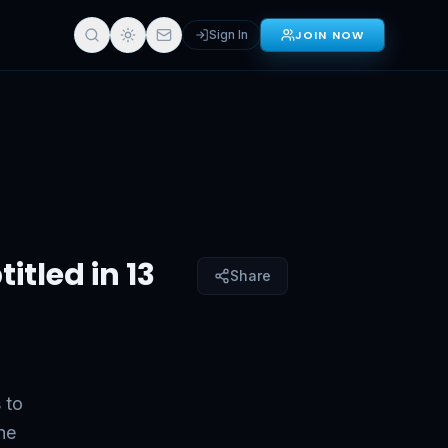
Sign In
JOIN NOW
Sign in for full access
itled in 13
Share
 to
he