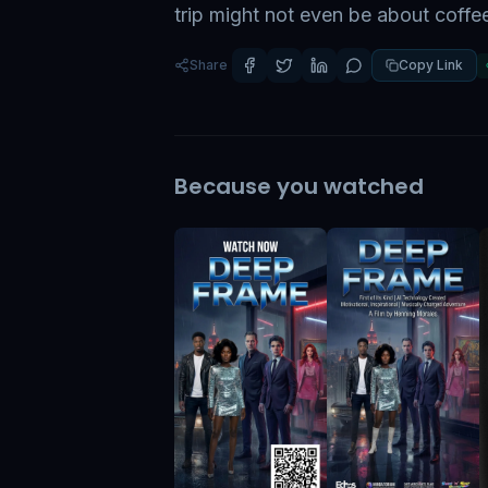
trip might not even be about coffe
Share
Copy Link
Because you watched