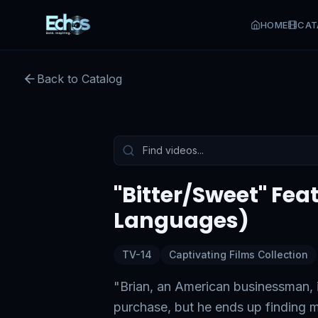
HOME
CAT
Back to Catalog
Preview:
49
s remaining
Tap to unmute
"Bitter/Sweet" Feat
Languages)
TV-14
Captivating Films Collection
"Brian, an American businessman, is
purchase, but he ends up finding mo