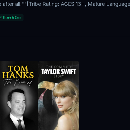
e after all.""[Tribe Rating: AGES 13+, Mature Language
Share & Earn