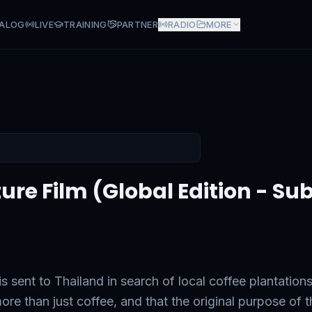
ALOG
LIVE
TRAINING
PARTNER
RADIO
MORE
ure Film (Global Edition - Subt
 sent to Thailand in search of local coffee plantations
re than just coffee, and that the original purpose of t