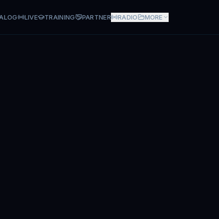
ALOG
LIVE
TRAINING
PARTNER
RADIO
MORE