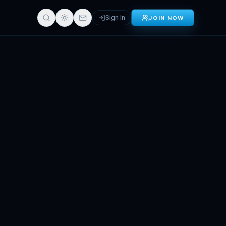
Sign In
JOIN NOW