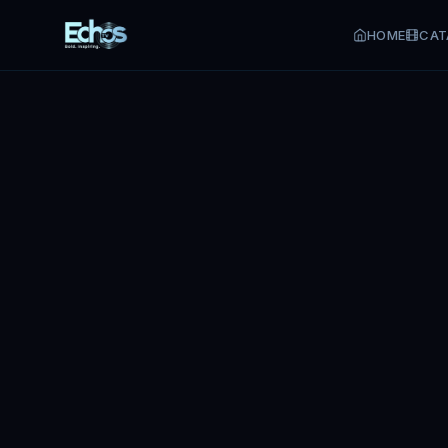
HOME
CAT