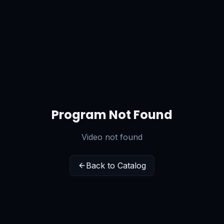
Program Not Found
Video not found
Back to Catalog