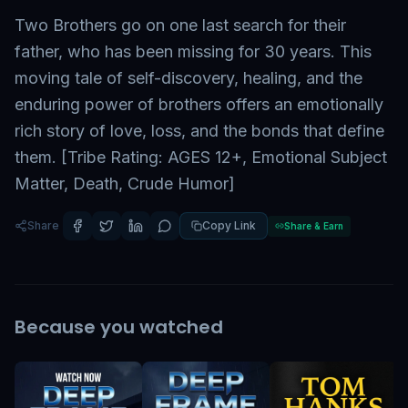
Two Brothers go on one last search for their
father, who has been missing for 30 years. This
moving tale of self-discovery, healing, and the
enduring power of brothers offers an emotionally
rich story of love, loss, and the bonds that define
them. [Tribe Rating: AGES 12+, Emotional Subject
Matter, Death, Crude Humor]
Share
Copy Link
Share & Earn
Because you watched