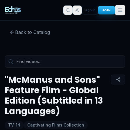
JOIN
Sign In
Back to Catalog
Preview:
51
s remaining
Sign in for full access
Tap to unmute
"McManus and Sons"
Feature Film - Global
Edition (Subtitled in 13
Languages)
TV-14
Captivating Films Collection