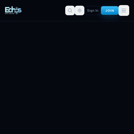
JOIN
Sign In