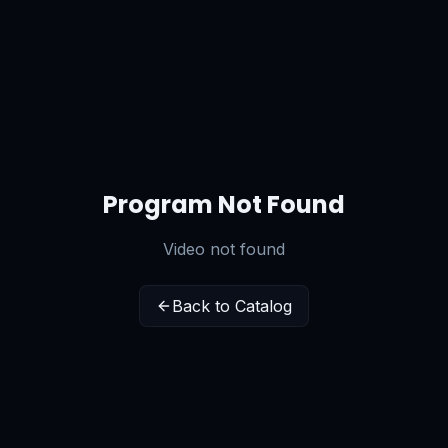
Program Not Found
Video not found
Back to Catalog