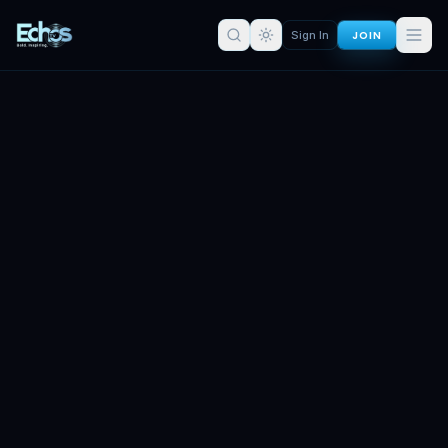
JOIN
Sign In