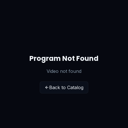
Program Not Found
Video not found
Back to Catalog