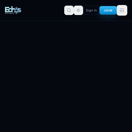
JOIN
Sign In