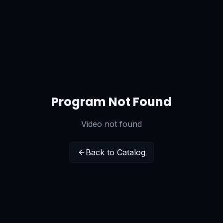
Program Not Found
Video not found
Back to Catalog