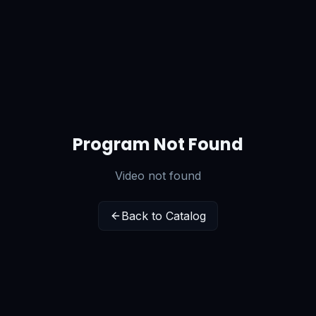
Program Not Found
Video not found
Back to Catalog