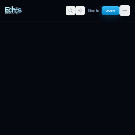
JOIN
Sign In