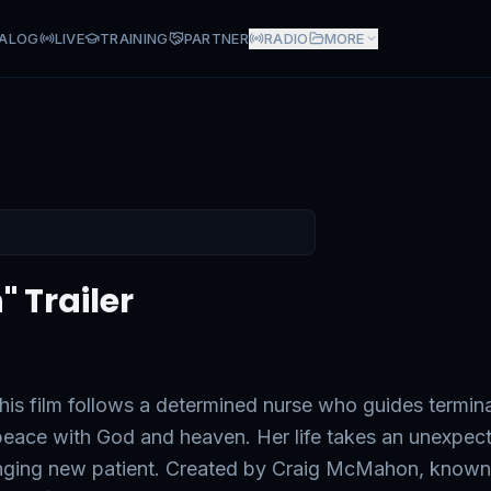
ALOG
LIVE
TRAINING
PARTNER
RADIO
MORE
" Trailer
this film follows a determined nurse who guides termina
nd peace with God and heaven. Her life takes an unexpec
enging new patient. Created by Craig McMahon, known