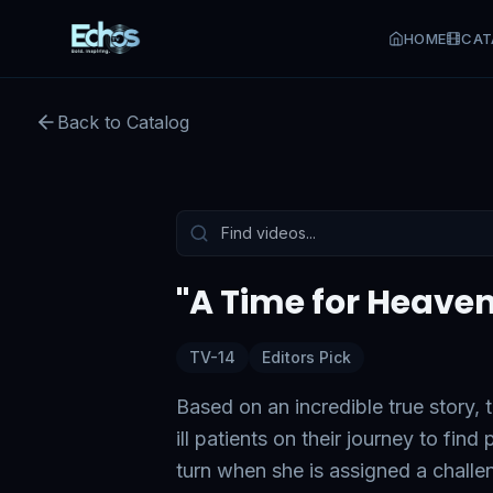
HOME
CAT
Back to Catalog
Preview:
54
s remaining
Tap to unmute
"A Time for Heaven
TV-14
Editors Pick
Based on an incredible true story, 
ill patients on their journey to fi
turn when she is assigned a chall