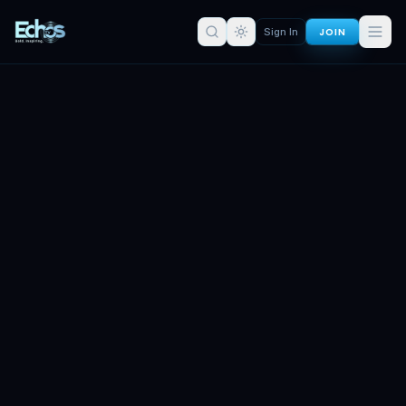
JOIN
Sign In