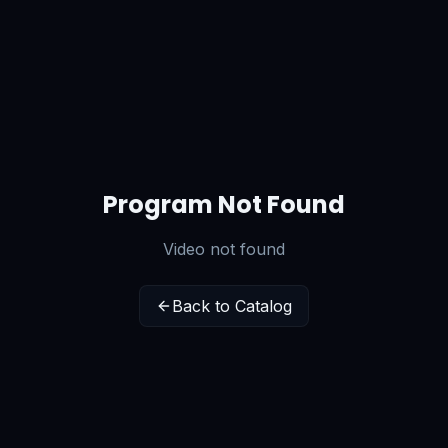
Program Not Found
Video not found
Back to Catalog