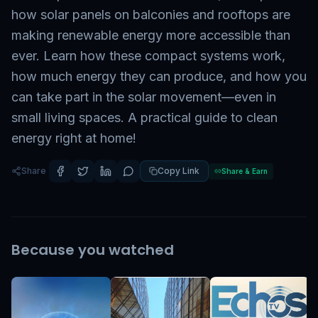
how solar panels on balconies and rooftops are
making renewable energy more accessible than
ever. Learn how these compact systems work,
how much energy they can produce, and how you
can take part in the solar movement—even in
small living spaces. A practical guide to clean
energy right at home!
Share
Copy Link
Share & Earn
Because you watched