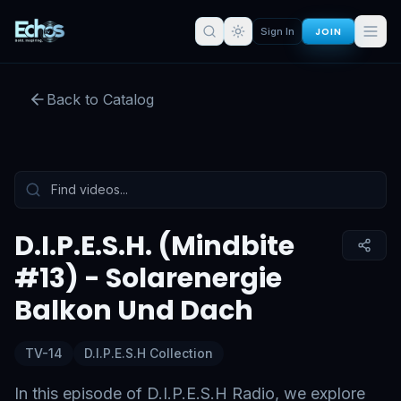
JOIN
Sign In
D.I.P.E.S.H. (Mindbite #13) -
Solarenergie Balkon Und Dach
Back to Catalog
Preview:
53
s remaining
Sign in for full access
Tap to unmute
D.I.P.E.S.H. (Mindbite
#13) - Solarenergie
Balkon Und Dach
TV-14
D.I.P.E.S.H Collection
In this episode of D.I.P.E.S.H Radio, we explore