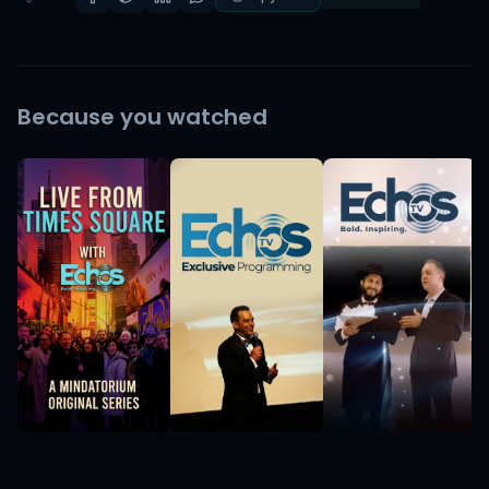
Because you watched