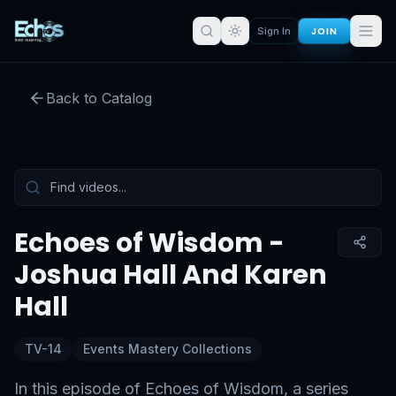
JOIN
Sign In
Echoes of Wisdom - Joshua Hall
And Karen Hall
Back to Catalog
Preview:
52
s remaining
Sign in for full access
Tap to unmute
Echoes of Wisdom -
Joshua Hall And Karen
Hall
TV-14
Events Mastery Collections
In this episode of Echoes of Wisdom, a series