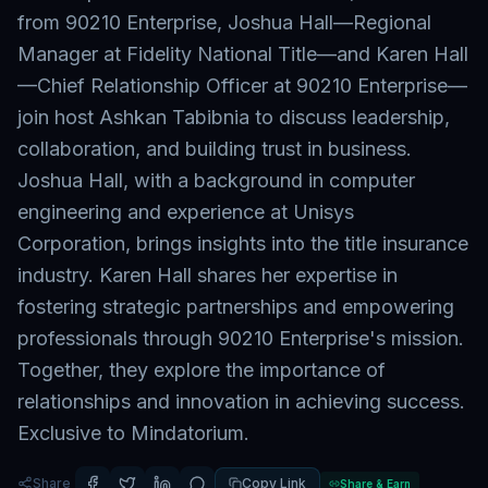
from 90210 Enterprise, Joshua Hall—Regional
Manager at Fidelity National Title—and Karen Hall
—Chief Relationship Officer at 90210 Enterprise—
join host Ashkan Tabibnia to discuss leadership,
collaboration, and building trust in business.
Joshua Hall, with a background in computer
engineering and experience at Unisys
Corporation, brings insights into the title insurance
industry. Karen Hall shares her expertise in
fostering strategic partnerships and empowering
professionals through 90210 Enterprise's mission.
Together, they explore the importance of
relationships and innovation in achieving success.
Exclusive to Mindatorium.
Share
Copy Link
Share & Earn