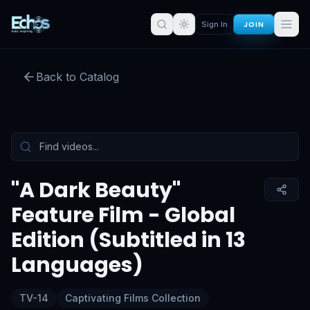
"A Dark Beauty" Feature Film -
JOIN
Sign In
Global Edition (Subtitled in 13
Languages)
Back to Catalog
Preview:
53
s remaining
Sign in for full access
Tap to unmute
"A Dark Beauty"
Feature Film - Global
Edition (Subtitled in 13
Languages)
TV-14
Captivating Films Collection