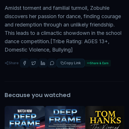
Amidst torment and familial turmoil, Zobuhle
discovers her passion for dance, finding courage
and redemption through an unlikely friendship.
This leads to a climactic showdown in the school
dance competition.[Tribe Rating: AGES 13+,
Domestic Violence, Bullying]
Share
Copy Link
Share & Earn
Because you watched