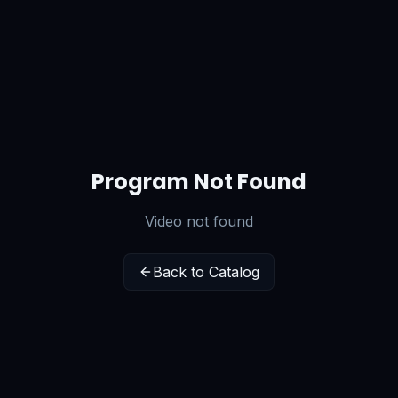
Program Not Found
Video not found
Back to Catalog