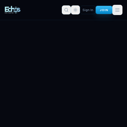
JOIN
Sign In