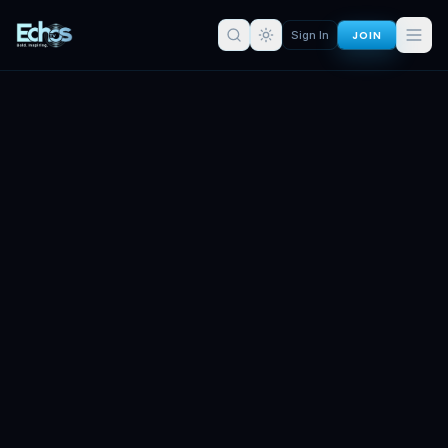
JOIN
Sign In