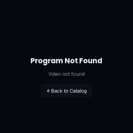
Program Not Found
Video not found
Back to Catalog