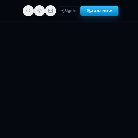
Sign In
JOIN NOW