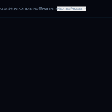
ALOG
LIVE
TRAINING
PARTNER
RADIO
MORE