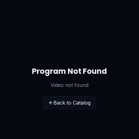
Program Not Found
Video not found
Back to Catalog