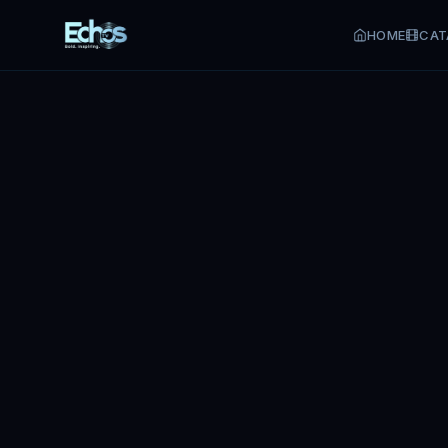
HOME
CAT