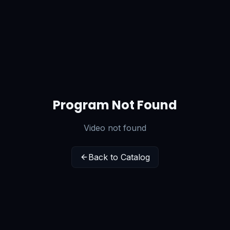
Program Not Found
Video not found
Back to Catalog