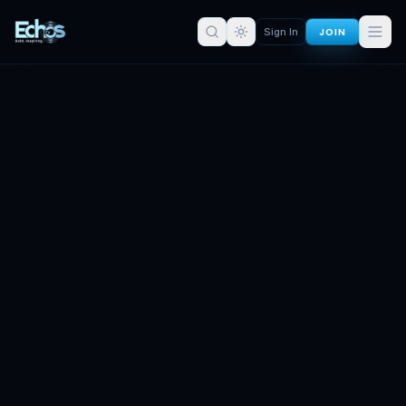
JOIN
Sign In