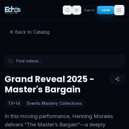
JOIN
Sign In
Grand Reveal 2025 - Master's
Bargain
Back to Catalog
Preview:
51
s remaining
Sign in for full access
Tap to unmute
Grand Reveal 2025 -
Master's Bargain
TV-14
Events Mastery Collections
In this moving performance, Henning Morales
delivers “The Master’s Bargain”—a deeply