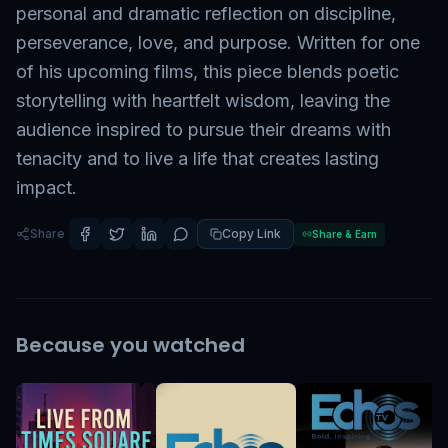
personal and dramatic reflection on discipline,
perseverance, love, and purpose. Written for one
of his upcoming films, this piece blends poetic
storytelling with heartfelt wisdom, leaving the
audience inspired to pursue their dreams with
tenacity and to live a life that creates lasting
impact.
Share
Copy Link
Share & Earn
Because you watched