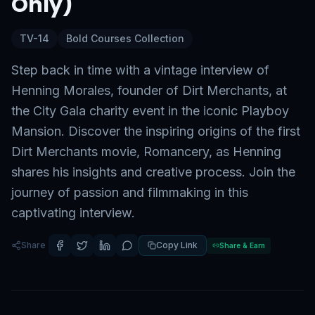
Only)
TV-14
Bold Courses Collection
Step back in time with a vintage interview of
Henning Morales, founder of Dirt Merchants, at
the City Gala charity event in the iconic Playboy
Mansion. Discover the inspiring origins of the first
Dirt Merchants movie, Romancery, as Henning
shares his insights and creative process. Join the
journey of passion and filmmaking in this
captivating interview.
Share
Copy Link
Share & Earn