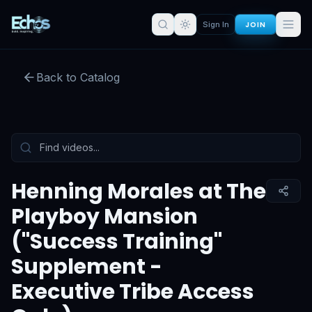
Mansion ("Success Training"
JOIN
Sign In
Supplement - Executive Tribe
Access Only)
Back to Catalog
Preview:
52
s remaining
Sign in for full access
Tap to unmute
Henning Morales at The
Playboy Mansion
("Success Training"
Supplement -
Executive Tribe Access