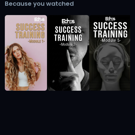
Because you watched