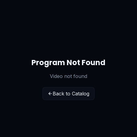
Program Not Found
Video not found
Back to Catalog