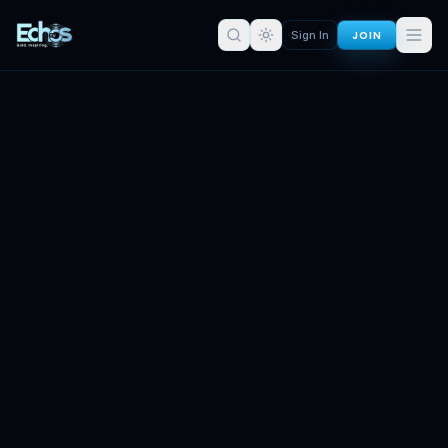
JOIN
Sign In