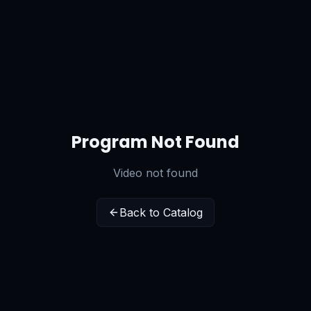
Program Not Found
Video not found
Back to Catalog