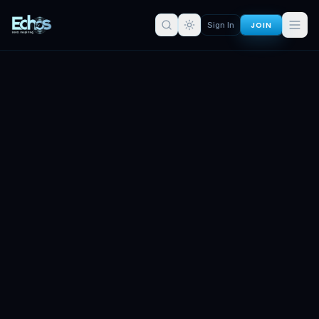
JOIN
Sign In