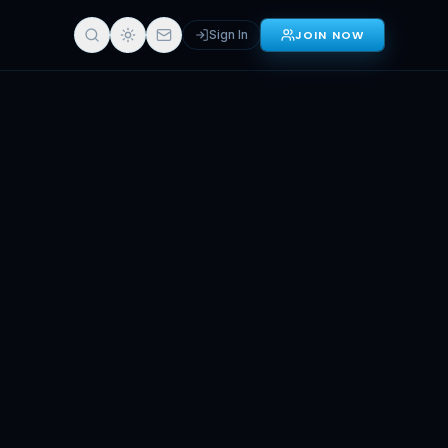
Sign In
JOIN NOW