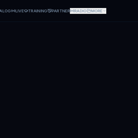
ALOG
LIVE
TRAINING
PARTNER
RADIO
MORE