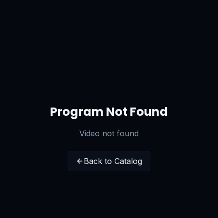
Program Not Found
Video not found
Back to Catalog