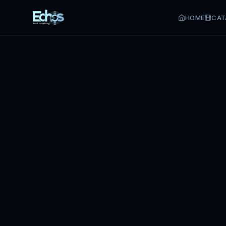
HOME
CAT