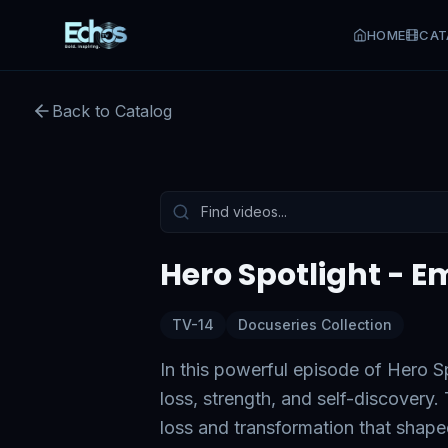
HOME
CAT
Hero Spotlight - Emily Letr
Back to Catalog
Preview:
49
s remaining
Tap to unmute
Hero Spotlight - E
TV-14
Docuseries Collection
In this powerful episode of Hero Sp
loss, strength, and self-discovery
loss and transformation that shap