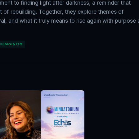
tament to finding light after darkness, a reminder that
t of rebuilding. Together, they explore themes of
al, and what it truly means to rise again with purpose
Share & Earn