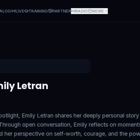
ALOG
LIVE
TRAINING
PARTNER
RADIO
MORE
an
mily Letran
otlight, Emily Letran shares her deeply personal story
. Through open conversation, Emily reflects on moment
ed her perspective on self-worth, courage, and the po