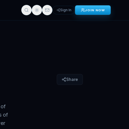
Sign In
JOIN NOW
Sign in for full access
Share
 of
s of
wer