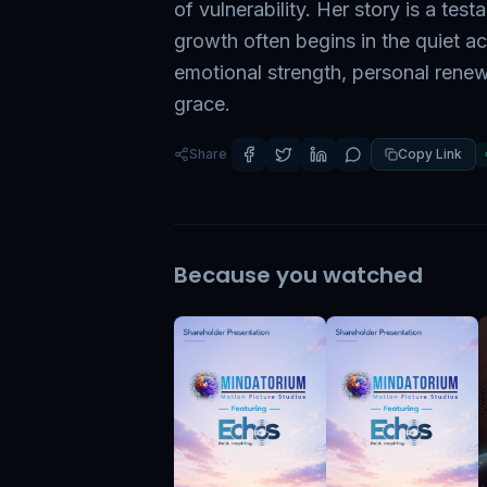
of vulnerability. Her story is a tes
growth often begins in the quiet ac
emotional strength, personal renew
grace.
Share
Copy Link
Because you watched