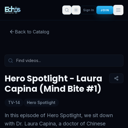
JOIN
Sign In
Hero Spotlight - Laura Capina
(Mind Bite #1)
Back to Catalog
Preview:
50
s remaining
Sign in for full access
Tap to unmute
Hero Spotlight - Laura
Capina (Mind Bite #1)
TV-14
Hero Spotlight
In this episode of Hero Spotlight, we sit down
with Dr. Laura Capina, a doctor of Chinese