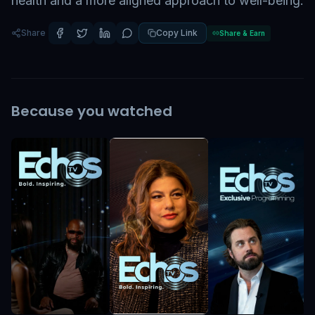
health and a more aligned approach to well-being.
Share
Copy Link
Share & Earn
Because you watched