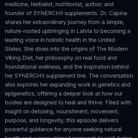
medicine, herbalist, nutritionist, author, and
founder of SYNERCHII supplements. Dr. Capina
shares her extraordinary journey from a simple,
nature-rooted upbringing in Latvia to becoming a
leading voice in holistic health in the United
States. She dives into the origins of The Modern
Viking Diet, her philosophy on real food and
foundational wellness, and the inspiration behind
her SYNERCHII supplement line. The conversation
also explores her expanding work in genetics and
epigenetics, offering a deeper look at how our
bodies are designed to heal and thrive. Filled with
insight on detoxing, nourishment, movement,
purpose, and longevity, this episode delivers
powerful guidance for anyone seeking natural