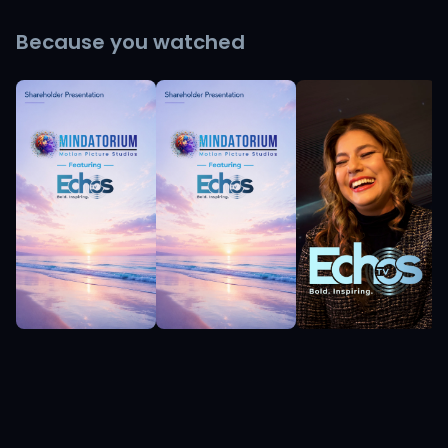
Because you watched