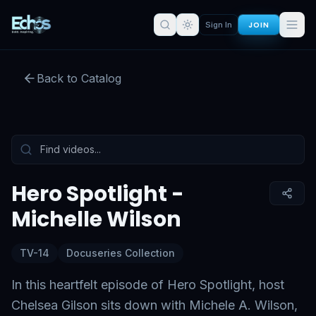
JOIN
Sign In
Hero Spotlight - Michelle Wilson
Back to Catalog
Preview:
54
s remaining
Sign in for full access
Tap to unmute
Hero Spotlight -
Michelle Wilson
TV-14
Docuseries Collection
In this heartfelt episode of Hero Spotlight, host
Chelsea Gilson sits down with Michele A. Wilson,