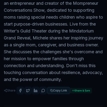
an entrepreneur and creator of the Mompreneur
Conversations Show, dedicated to supporting
moms raising special needs children who aspire to
start purpose-driven businesses. Live from the
Writer's Guild Theater during the Mindatorium
Grand Reveal, Michele shares her inspiring journey
as a single mom, caregiver, and business owner.
She discusses the challenges she's overcome and
her mission to empower families through
connection and understanding. Don't miss this
touching conversation about resilience, advocacy,
and the power of community.
Share
Copy Link
Share & Earn