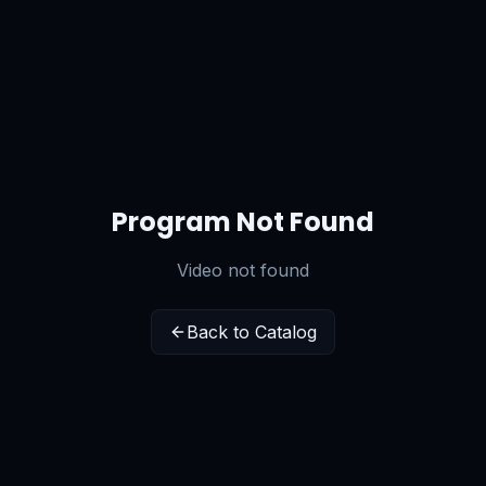
Program Not Found
Video not found
Back to Catalog