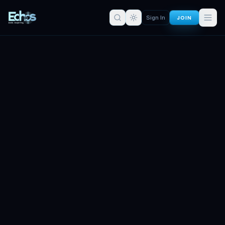
JOIN
Sign In