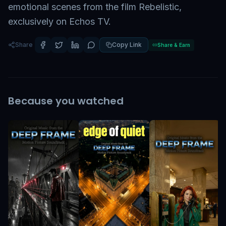
emotional scenes from the film Rebelistic,
exclusively on Echos TV.
Share
Copy Link
Share & Earn
Because you watched