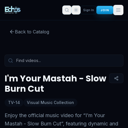
JOIN
Sign In
I'm Your Mastah - Slow Burn Cut
Back to Catalog
Preview:
51
s remaining
Sign in for full access
Tap to unmute
I'm Your Mastah - Slow
Burn Cut
TV-14
Visual Music Collection
Enjoy the official music video for “I’m Your
Mastah - Slow Burn Cut”, featuring dynamic and