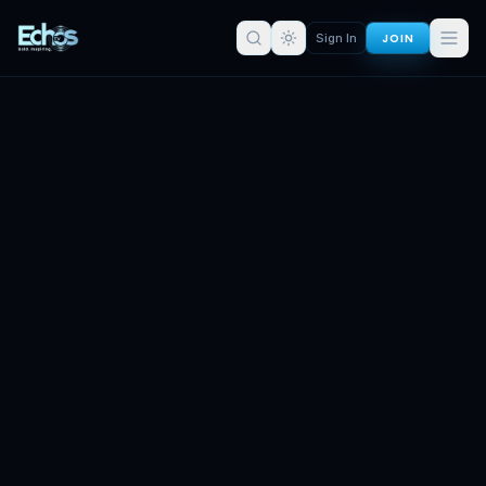
JOIN
Sign In