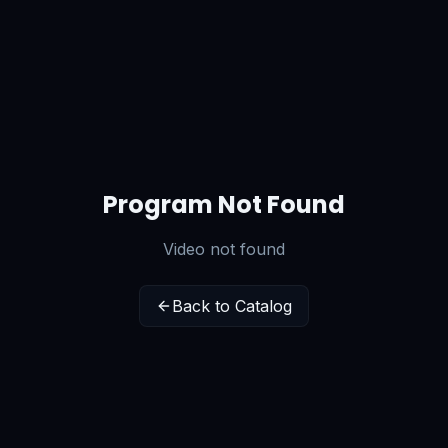
Program Not Found
Video not found
Back to Catalog