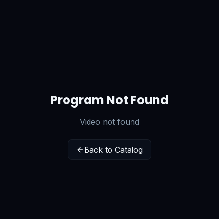
Program Not Found
Video not found
Back to Catalog