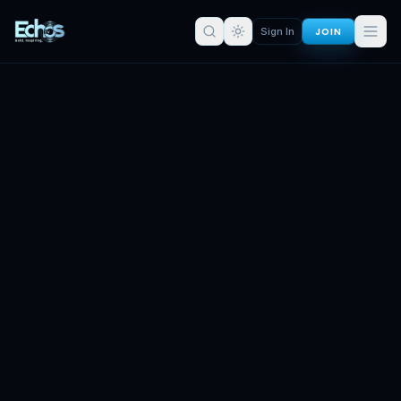
JOIN
Sign In