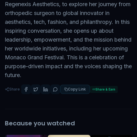
Regenexis Aesthetics, to explore her journey from
orthopedic surgeon to global innovator in
aesthetics, tech, fashion, and philanthropy. In this
inspiring conversation, she opens up about
leadership, empowerment, and the mission behind
her worldwide initiatives, including her upcoming
Monaco Grand Festival. This is a celebration of
purpose-driven impact and the voices shaping the
future.
Share
Copy Link
Share & Earn
Because you watched