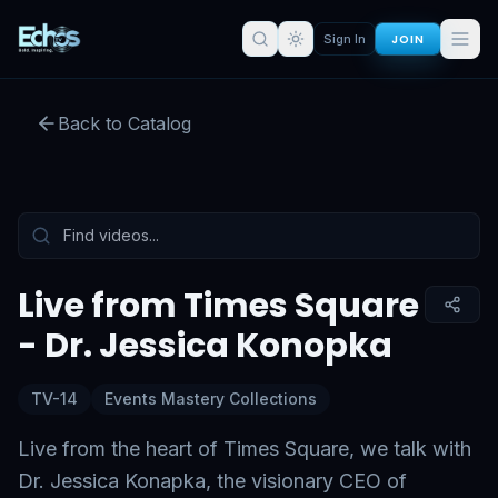
JOIN
Sign In
Live from Times Square - Dr.
Jessica Konopka
Back to Catalog
Preview:
50
s remaining
Sign in for full access
Tap to unmute
Live from Times Square
- Dr. Jessica Konopka
TV-14
Events Mastery Collections
Live from the heart of Times Square, we talk with
Dr. Jessica Konapka, the visionary CEO of