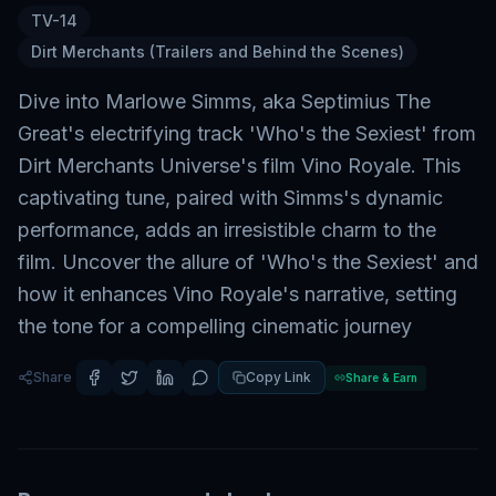
TV-14
Dirt Merchants (Trailers and Behind the Scenes)
Dive into Marlowe Simms, aka Septimius The
Great's electrifying track 'Who's the Sexiest' from
Dirt Merchants Universe's film Vino Royale. This
captivating tune, paired with Simms's dynamic
performance, adds an irresistible charm to the
film. Uncover the allure of 'Who's the Sexiest' and
how it enhances Vino Royale's narrative, setting
the tone for a compelling cinematic journey
Share
Copy Link
Share & Earn