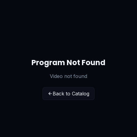
Program Not Found
Video not found
Back to Catalog