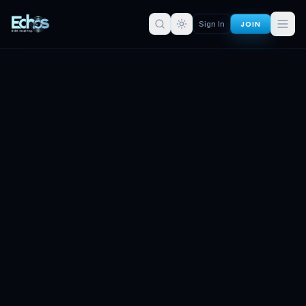
JOIN
Sign In