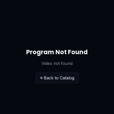
Program Not Found
Video not found
Back to Catalog