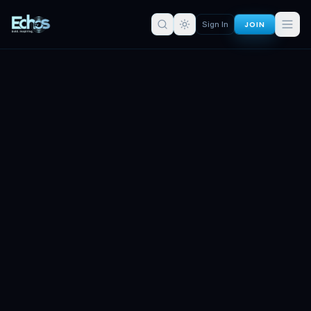
JOIN
Sign In