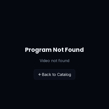
Program Not Found
Video not found
Back to Catalog