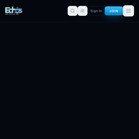
JOIN
Sign In