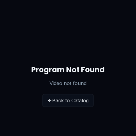
Program Not Found
Video not found
Back to Catalog