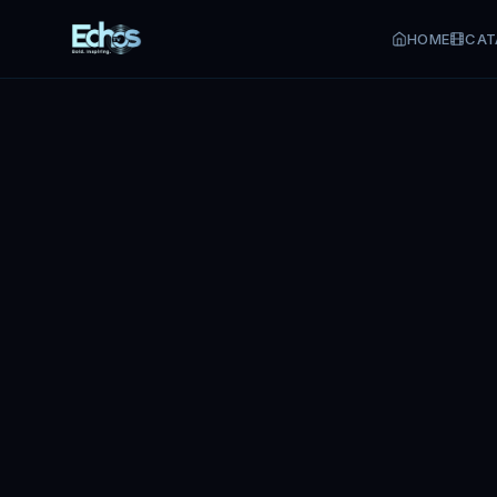
HOME
CAT