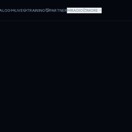
ALOG
LIVE
TRAINING
PARTNER
RADIO
MORE