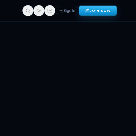
Sign In
JOIN NOW