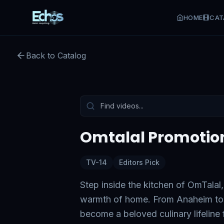
HOME
CAT
Back to Catalog
Preview:
50
s remaining
Tap to unmute
Omtalal Promotio
TV-14
Editors Pick
Step inside the kitchen of OmTalal,
warmth of home. From Anaheim to 
become a beloved culinary lifeline