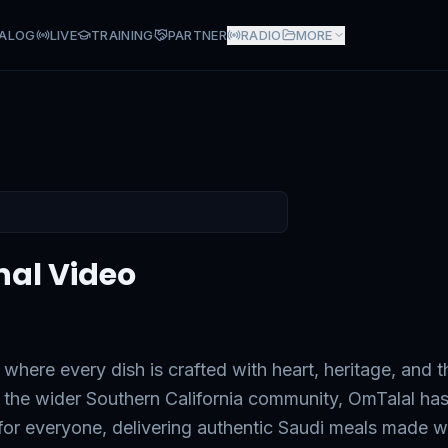
ALOG
LIVE
TRAINING
PARTNER
RADIO
MORE
nal Video
 where every dish is crafted with heart, heritage, and t
the wider Southern California community, OmTalal ha
 for everyone, delivering authentic Saudi meals made w