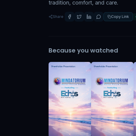
tradition, comfort, and care.
Share
Copy Link
Because you watched