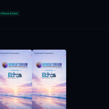
Share & Earn