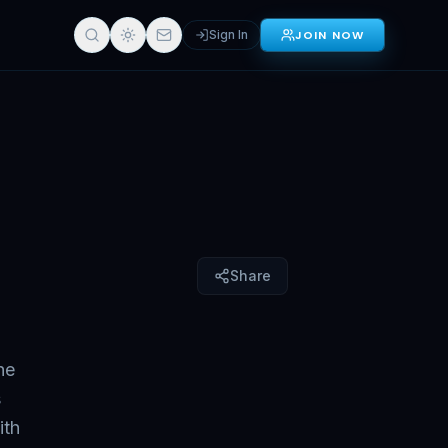
Sign In
JOIN NOW
Sign in for full access
Share
he
s
ith