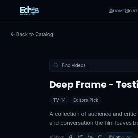
HOME
CAT
Deep Frame - Testimonial
Back to Catalog
Preview:
53
s remaining
Tap to unmute
Deep Frame - Test
TV-14
Editors Pick
A collection of audience and criti
and conversation the film leaves b
Share
Copy Link