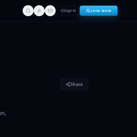
Sign In
JOIN NOW
Sign in for full access
Share
on,