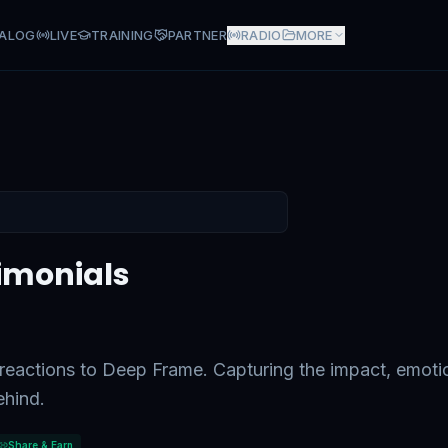
ALOG
LIVE
TRAINING
PARTNER
RADIO
MORE
s
imonials
c reactions to Deep Frame. Capturing the impact, emoti
ehind.
Share & Earn