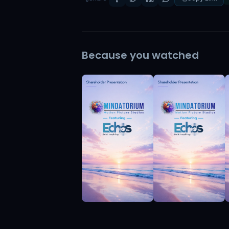
Because you watched