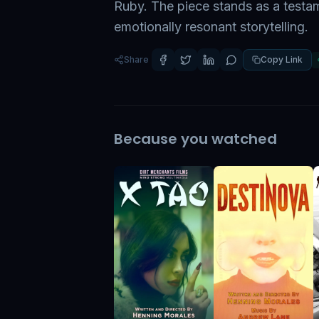
Ruby. The piece stands as a testa
emotionally resonant storytelling.
Share
Copy Link
Because you watched