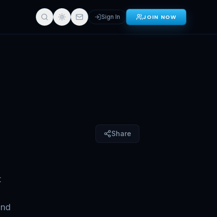
Sign In
JOIN NOW
Sign in for full access
Share
t
and