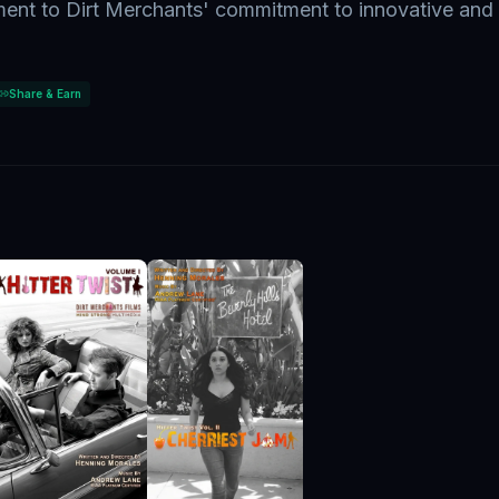
ment to Dirt Merchants' commitment to innovative and
Share & Earn