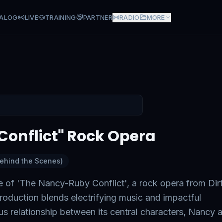
ALOG
LIVE
TRAINING
PARTNER
RADIO
MORE
" Rock Opera
onflict" Rock Opera
Behind the Scenes)
e of 'The Nancy-Ruby Conflict', a rock opera from Dir
oduction blends electrifying music and impactful
ous relationship between its central characters, Nancy 