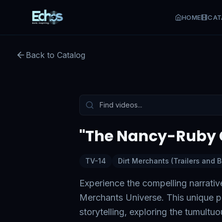
HOME
CAT
"The Nancy-Ruby Conflict
Back to Catalog
Preview:
52
s remaining
Tap to unmute
"The Nancy-Ruby C
TV-14
Dirt Merchants (Trailers and 
Experience the compelling narrativ
Merchants Universe. This unique pr
storytelling, exploring the tumultu