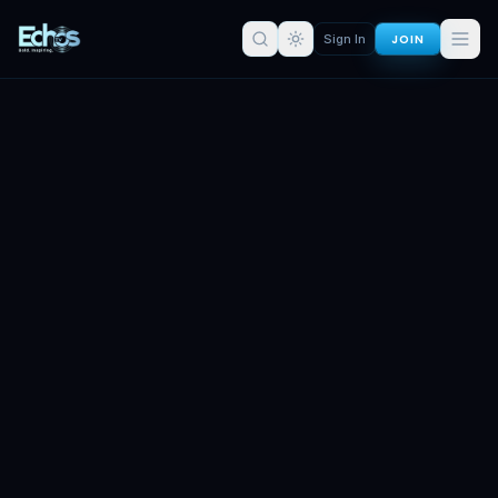
JOIN
Sign In