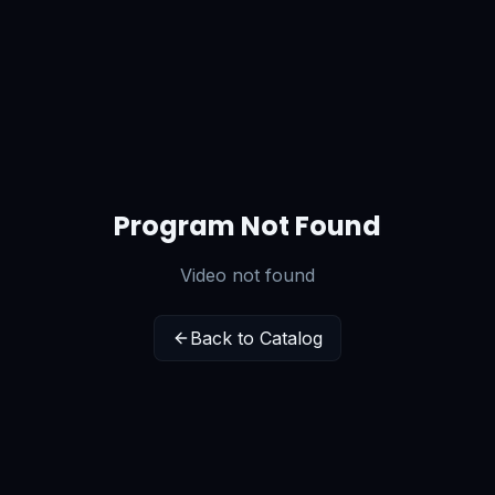
Program Not Found
Video not found
Back to Catalog