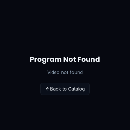
Program Not Found
Video not found
Back to Catalog