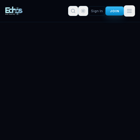
JOIN
Sign In