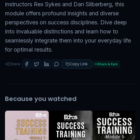
instructors Rex Sykes and Dan Silberberg, this
module offers profound insights and diverse
perspectives on success disciplines. Dive deep
into invaluable distinctions and learn how to
seamlessly integrate them into your everyday life
for optimal results.
Share
Copy Link
Share & Earn
Because you watched