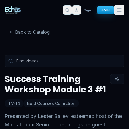
JOIN
Sign In
Success Training Workshop
Module 3 #1
Back to Catalog
Preview:
53
s remaining
Sign in for full access
Tap to unmute
Success Training
Workshop Module 3 #1
TV-14
Bold Courses Collection
Presented by Lester Bailey, esteemed host of the
Mindatorium Senior Tribe, alongside guest