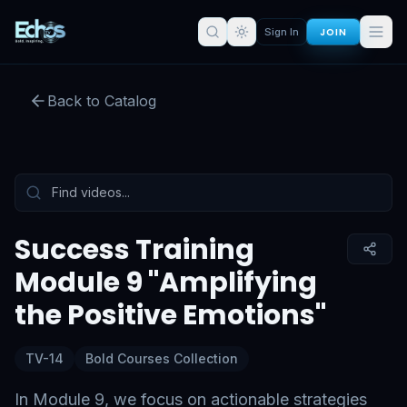
Success Training Module 9
JOIN
Sign In
"Amplifying the Positive
Emotions"
Back to Catalog
Preview:
52
s remaining
Sign in for full access
Tap to unmute
Success Training
Module 9 "Amplifying
the Positive Emotions"
TV-14
Bold Courses Collection
In Module 9, we focus on actionable strategies