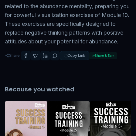
related to the abundance mentality, preparing you
for powerful visualization exercises of Module 10.
These exercises are specifically designed to
replace negative thinking patterns with positive
attitudes about your potential for abundance.
Share
Copy Link
Share & Earn
Because you watched