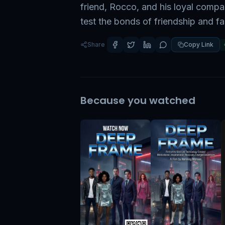
friend, Rocco, and his loyal compa
test the bonds of friendship and f
Share
Copy Link
Because you watched