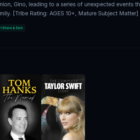
nion, Gino, leading to a series of unexpected events th
amily. [Tribe Rating: AGES 10+, Mature Subject Matter]
Share & Earn