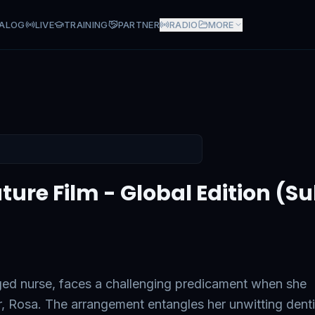
ALOG
LIVE
TRAINING
PARTNER
RADIO
MORE
 - Global Edition (Subtitled 
ure Film - Global Edition (Sub
ged nurse, faces a challenging predicament when she
er, Rosa. The arrangement entangles her unwitting denti