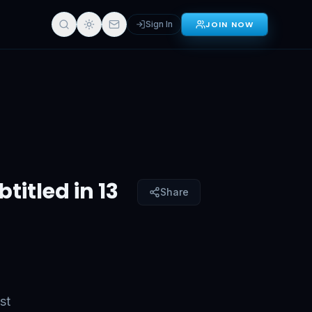
Sign In
JOIN NOW
in 13 Languages)
Sign in for full access
titled in 13
Share
st