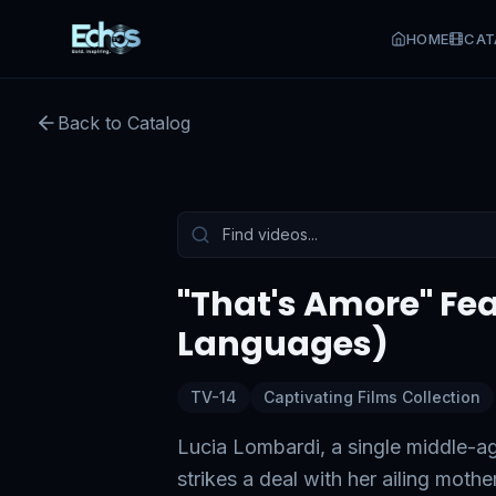
HOME
CAT
"That's Amore" Feature Film
Back to Catalog
Preview:
56
s remaining
Tap to unmute
"That's Amore" Feat
Languages)
TV-14
Captivating Films Collection
Lucia Lombardi, a single middle-a
strikes a deal with her ailing moth